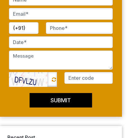
SUBMIT
Recent Post