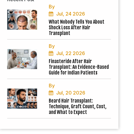
By
Jul, 24 2026
What Nobody Tells You About
Shock Loss After Hair
Transplant
By
Jul, 22 2026
Finasteride After Hair
Transplant: An Evidence-Based
Guide for Indian Patients
By
Jul, 20 2026
Beard Hair Transplant:
Technique, Graft Count, Cost,
and What to Expect