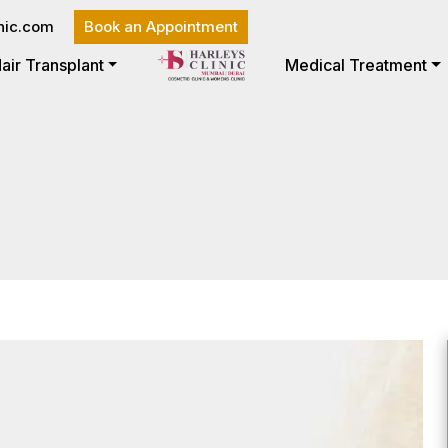
nic.com
Book an Appointment
air Transplant
Medical Treatment