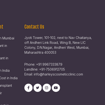
nt
Contact Us
Jyoti Tower, 101-102, next to Nav Chaitanya,
 in Mumbai
off Andheri Link Road, Wing B, New LIC
nt in
Colony, D.N.Nagar, Andheri West, Mumbai,
Maharashtra 400053
ant in
Phone:
+91 9967333879
Landline:
+91-7506912705
n India
Email:
info@harleyscosmeticclinic.com
Cost in India
ansplant
ir