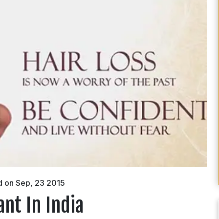
d on Sep, 23 2015
ant In India