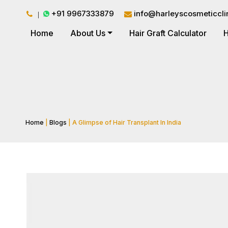
+91 9967333879
info@harleyscosmeticcli
Home
About Us
Hair Graft Calculator
H
Home
|
Blogs
| A Glimpse of Hair Transplant In India