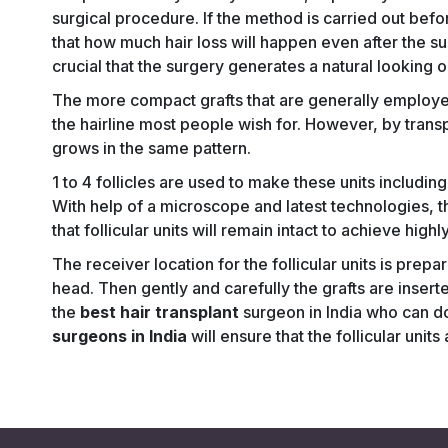
surgical procedure. If the method is carried out before
that how much hair loss will happen even after the s
crucial that the surgery generates a natural looking
The more compact grafts that are generally employe
the hairline most people wish for. However, by transpla
grows in the same pattern.
1 to 4 follicles are used to make these units includin
With help of a microscope and latest technologies, 
that follicular units will remain intact to achieve high
The receiver location for the follicular units is prepa
head. Then gently and carefully the grafts are inserte
the
best hair transplant
surgeon in India who can d
surgeons in India
will ensure that the follicular uni