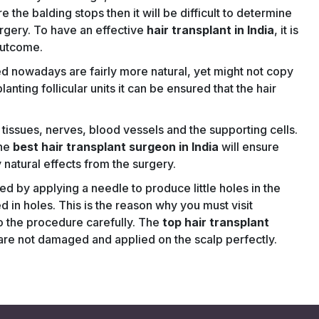
 the balding stops then it will be difficult to determine
urgery. To have an effective
hair transplant in India
, it is
 outcome.
d nowadays are fairly more natural, yet might not copy
nting follicular units it can be ensured that the hair
g tissues, nerves, blood vessels and the supporting cells.
the
best hair transplant surgeon in India
will ensure
ly natural effects from the surgery.
red by applying a needle to produce little holes in the
d in holes. This is the reason why you must visit
o the procedure carefully. The
top hair transplant
ts are not damaged and applied on the scalp perfectly.