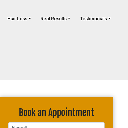
Hair Loss
Real Results
Testimonials
Book an Appointment