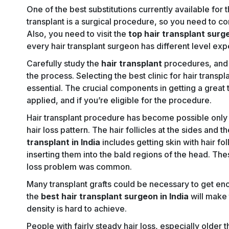
One of the best substitutions currently available for t
transplant is a surgical procedure, so you need to co
Also, you need to visit the
top hair transplant surg
every hair transplant surgeon has different level expe
Carefully study the
hair transplant
procedures, and t
the process. Selecting the best clinic for hair transpla
essential. The crucial components in getting a great t
applied, and if you’re eligible for the procedure.
Hair transplant procedure has become possible only 
hair loss pattern. The hair follicles at the sides and t
transplant in India
includes getting skin with hair fo
inserting them into the bald regions of the head. Thes
loss problem was common.
Many transplant grafts could be necessary to get eno
the
best hair transplant surgeon in India
will make 
density is hard to achieve.
People with fairly steady hair loss, especially older 