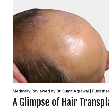
Medically Reviewed by Dr. Sumit Agrawal | Publishe
A Glimpse of Hair Transpl