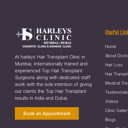
Useful Lin
Home
About Doct
At harleys Hair Transplant Clinic in
Mumbai, Internationally trained and
Hair Loss
experienced Top Hair Transplant
Hair Transpl
Surgeons along with dedicated staff
Medical Tre
work with the sole intention of giving
our clients the Top Hair Transplant
Testimonials
results in India and Dubai.
Videos
Clinic Galler
Book an Appointment
Blogs