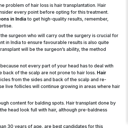
he problem of hair loss is hair transplantation. Hair
nsider every point before opting for this treatment.
eons in India
to get high-quality results, remember,
rtise.
he surgeon who will carry out the surgery is crucial for
nt in India to ensure favourable results is also quite
ransplant will be the surgeon’s ability, the method
because not every part of your head has to deal with
he back of the scalp are not prone to hair loss.
Hair
llicles from the sides and back of the scalp and re-
e live follicles will continue growing in areas where hair
ugh content for balding spots. Hair transplant done by
the head look full with hair, although pre-baldness
than 30 years of age, are best candidates for this