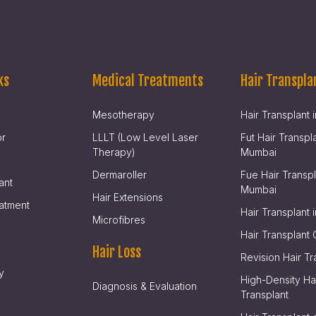
ks
Medical Treatments
Hair Transpla
Mesotherapy
Hair Transplant
or
LLLT (Low Level Laser
Fut Hair Transpla
Therapy)
Mumbai
Dermaroller
Fue Hair Transpl
ant
Mumbai
Hair Extensions
atment
Hair Transplant i
Microfibres
Hair Transplant 
Hair Loss
Revision Hair Tr
y
High-Density Ha
Diagnosis & Evaluation
Transplant