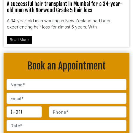
A successful hair transplant in Mumbai for a 34-year-
old man with Norwood Grade 5 hair loss
A 34-year-old man working in New Zealand had been
experiencing hair loss for almost 5 years. With...
Read More
Book an Appointment