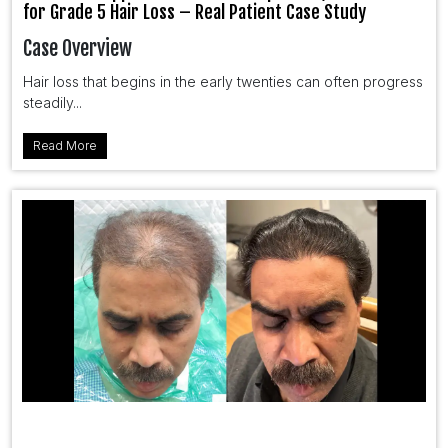
for Grade 5 Hair Loss – Real Patient Case Study
Case Overview
Hair loss that begins in the early twenties can often progress
steadily...
Read More