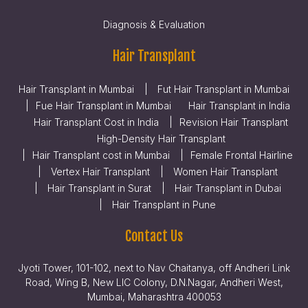
Diagnosis & Evaluation
Hair Transplant
Hair Transplant in Mumbai
Fut Hair Transplant in Mumbai
Fue Hair Transplant in Mumbai
Hair Transplant in India
Hair Transplant Cost in India
Revision Hair Transplant
High-Density Hair Transplant
Hair Transplant cost in Mumbai
Female Frontal Hairline
Vertex Hair Transplant
Women Hair Transplant
Hair Transplant in Surat
Hair Transplant in Dubai
Hair Transplant in Pune
Contact Us
Jyoti Tower, 101-102, next to Nav Chaitanya, off Andheri Link
Road, Wing B, New LIC Colony, D.N.Nagar, Andheri West,
Mumbai, Maharashtra 400053