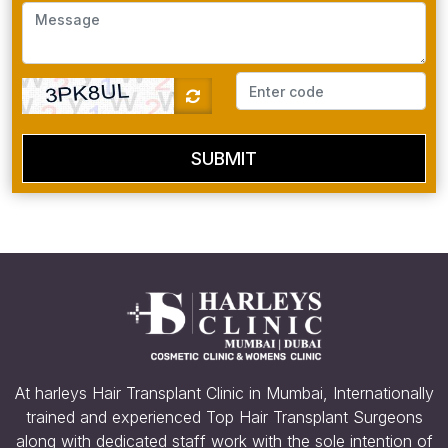
SUBMIT
At harleys Hair Transplant Clinic in Mumbai, Internationally
trained and experienced Top Hair Transplant Surgeons
along with dedicated staff work with the sole intention of