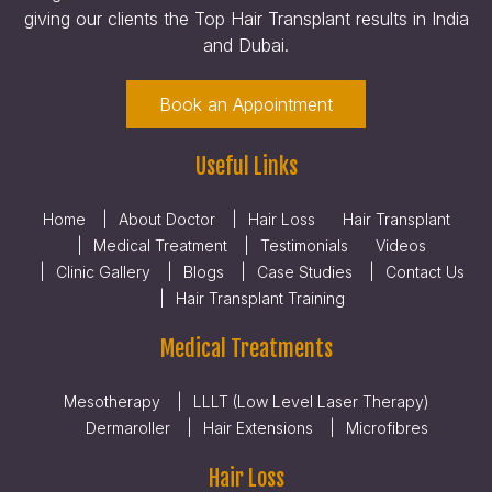
giving our clients the Top Hair Transplant results in India
and Dubai.
Book an Appointment
Useful Links
Home
About Doctor
Hair Loss
Hair Transplant
Medical Treatment
Testimonials
Videos
Clinic Gallery
Blogs
Case Studies
Contact Us
Hair Transplant Training
Medical Treatments
Mesotherapy
LLLT (Low Level Laser Therapy)
Dermaroller
Hair Extensions
Microfibres
Hair Loss