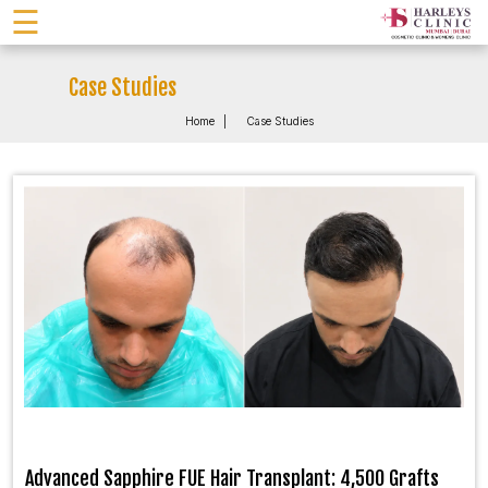
☰
Case Studies
Home
Case Studies
Advanced Sapphire FUE Hair Transplant: 4,500 Grafts