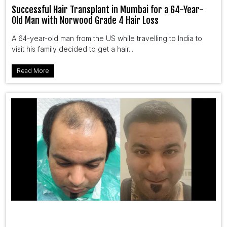
Successful Hair Transplant in Mumbai for a 64-Year-
Old Man with Norwood Grade 4 Hair Loss
A 64-year-old man from the US while travelling to India to
visit his family decided to get a hair...
Read More