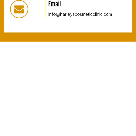
Email
info@harleyscosmeticclinic.com