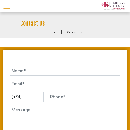
☰
Contact Us
Home
Contact Us