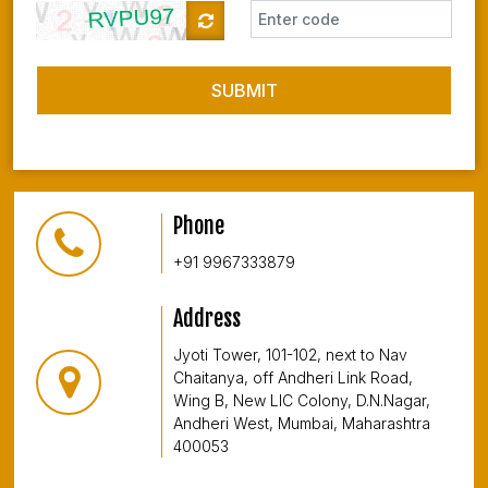
SUBMIT
Phone
+91 9967333879
Address
Jyoti Tower, 101-102, next to Nav
Chaitanya, off Andheri Link Road,
Wing B, New LIC Colony, D.N.Nagar,
Andheri West, Mumbai, Maharashtra
400053