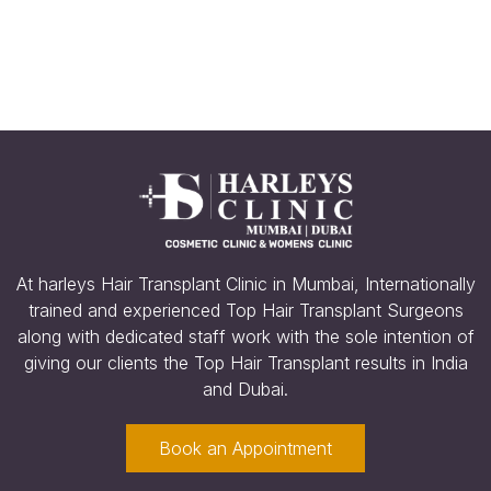
Minecraft Download
At harleys Hair Transplant Clinic in Mumbai, Internationally
trained and experienced Top Hair Transplant Surgeons
along with dedicated staff work with the sole intention of
giving our clients the Top Hair Transplant results in India
and Dubai.
Book an Appointment