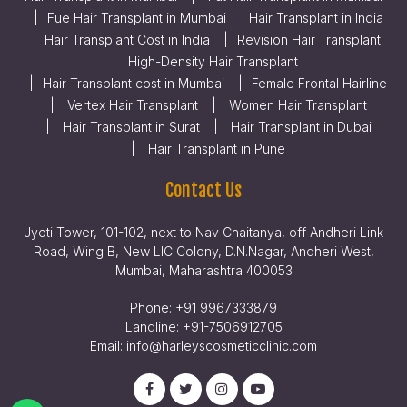
Fue Hair Transplant in Mumbai
Hair Transplant in India
Hair Transplant Cost in India
Revision Hair Transplant
High-Density Hair Transplant
Hair Transplant cost in Mumbai
Female Frontal Hairline
Vertex Hair Transplant
Women Hair Transplant
Hair Transplant in Surat
Hair Transplant in Dubai
Hair Transplant in Pune
Contact Us
Jyoti Tower, 101-102, next to Nav Chaitanya, off Andheri Link
Road, Wing B, New LIC Colony, D.N.Nagar, Andheri West,
Mumbai, Maharashtra 400053
Phone:
+91 9967333879
Landline:
+91-7506912705
Email:
info@harleyscosmeticclinic.com