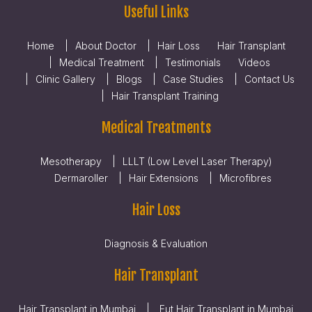
Useful Links
Home
About Doctor
Hair Loss
Hair Transplant
Medical Treatment
Testimonials
Videos
Clinic Gallery
Blogs
Case Studies
Contact Us
Hair Transplant Training
Medical Treatments
Mesotherapy
LLLT (Low Level Laser Therapy)
Dermaroller
Hair Extensions
Microfibres
Hair Loss
Diagnosis & Evaluation
Hair Transplant
Hair Transplant in Mumbai
Fut Hair Transplant in Mumbai