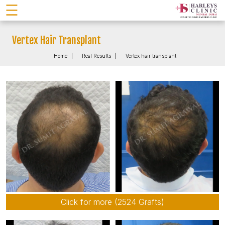
☰
Vertex Hair Transplant
Home
Real Results
Vertex hair transplant
Click for more (2524 Grafts)