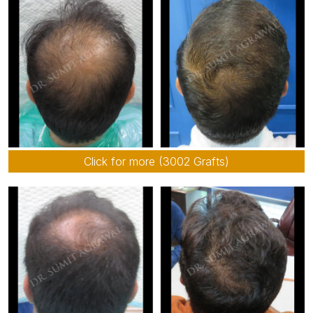
Click for more (3002 Grafts)