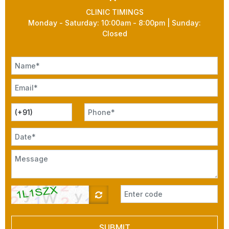
CLINIC TIMINGS
Monday - Saturday: 10:00am - 8:00pm | Sunday:
Closed
SUBMIT