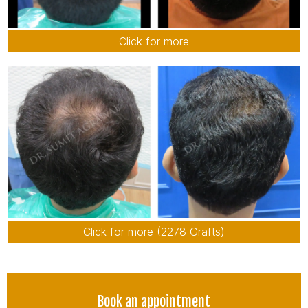
Click for more
Click for more (2278 Grafts)
Book an appointment