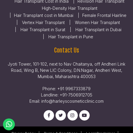
Hair Transplant Cost in India
Revision Hair Transplant
High-Density Hair Transplant
Hair Transplant cost in Mumbai
Female Frontal Hairline
Vertex Hair Transplant
Women Hair Transplant
Hair Transplant in Surat
Hair Transplant in Dubai
Hair Transplant in Pune
Contact Us
Jyoti Tower, 101-102, next to Nav Chaitanya, off Andheri Link
Road, Wing B, New LIC Colony, D.N.Nagar, Andheri West,
Mumbai, Maharashtra 400053
Phone:
+91 9967333879
Landline:
+91-7506912705
Email:
info@harleyscosmeticclinic.com