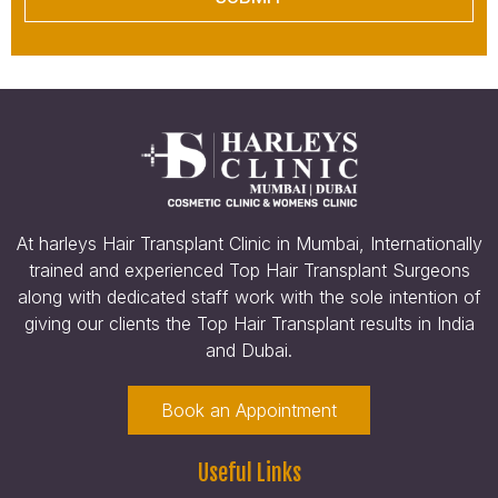
At harleys Hair Transplant Clinic in Mumbai, Internationally
trained and experienced Top Hair Transplant Surgeons
along with dedicated staff work with the sole intention of
giving our clients the Top Hair Transplant results in India
and Dubai.
Book an Appointment
Useful Links