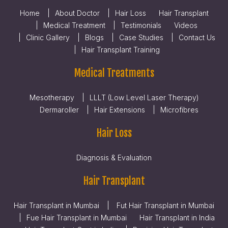
Home
About Doctor
Hair Loss
Hair Transplant
Medical Treatment
Testimonials
Videos
Clinic Gallery
Blogs
Case Studies
Contact Us
Hair Transplant Training
Medical Treatments
Mesotherapy
LLLT (Low Level Laser Therapy)
Dermaroller
Hair Extensions
Microfibres
Hair Loss
Diagnosis & Evaluation
Hair Transplant
Hair Transplant in Mumbai
Fut Hair Transplant in Mumbai
Fue Hair Transplant in Mumbai
Hair Transplant in India