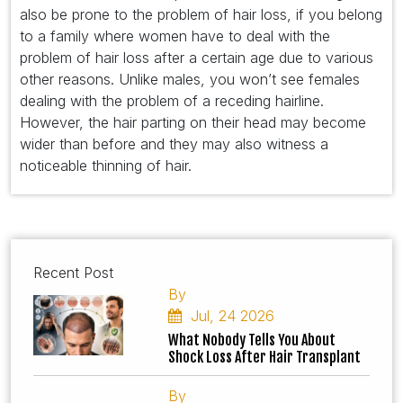
also be prone to the problem of hair loss, if you belong
to a family where women have to deal with the
problem of hair loss after a certain age due to various
other reasons. Unlike males, you won’t see females
dealing with the problem of a receding hairline.
However, the hair parting on their head may become
wider than before and they may also witness a
noticeable thinning of hair.
Recent Post
By
Jul, 24 2026
What Nobody Tells You About
Shock Loss After Hair Transplant
By