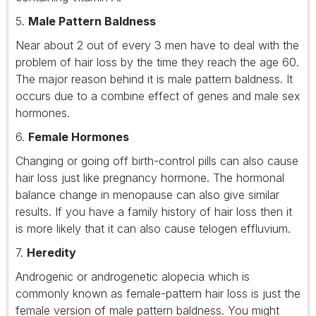
5.
Male Pattern Baldness
Near about 2 out of every 3 men have to deal with the
problem of hair loss by the time they reach the age 60.
The major reason behind it is male pattern baldness. It
occurs due to a combine effect of genes and male sex
hormones.
6.
Female Hormones
Changing or going off birth-control pills can also cause
hair loss just like pregnancy hormone. The hormonal
balance change in menopause can also give similar
results. If you have a family history of hair loss then it
is more likely that it can also cause telogen effluvium.
7.
Heredity
Androgenic or androgenetic alopecia which is
commonly known as female-pattern hair loss is just the
female version of male pattern baldness. You might