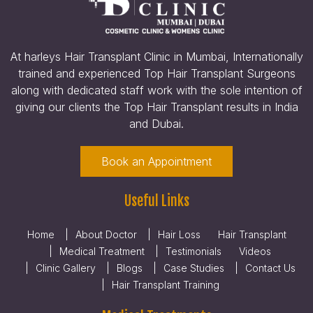
At harleys Hair Transplant Clinic in Mumbai, Internationally
trained and experienced Top Hair Transplant Surgeons
along with dedicated staff work with the sole intention of
giving our clients the Top Hair Transplant results in India
and Dubai.
Book an Appointment
Useful Links
Home
About Doctor
Hair Loss
Hair Transplant
Medical Treatment
Testimonials
Videos
Clinic Gallery
Blogs
Case Studies
Contact Us
Hair Transplant Training