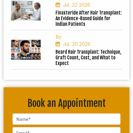
Jul, 22 2026
Finasteride After Hair Transplant:
An Evidence-Based Guide for
Indian Patients
By
Jul, 20 2026
Beard Hair Transplant: Technique,
Graft Count, Cost, and What to
Expect
Book an Appointment