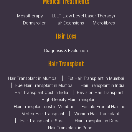
Medical Treatments
Mesotherapy
LLLT (Low Level Laser Therapy)
Dermaroller
Hair Extensions
Microfibres
Hair Loss
Diagnosis & Evaluation
Hair Transplant
Hair Transplant in Mumbai
Fut Hair Transplant in Mumbai
Fue Hair Transplant in Mumbai
Hair Transplant in India
Hair Transplant Cost in India
Revision Hair Transplant
High-Density Hair Transplant
Hair Transplant cost in Mumbai
Female Frontal Hairline
Vertex Hair Transplant
Women Hair Transplant
Hair Transplant in Surat
Hair Transplant in Dubai
Hair Transplant in Pune