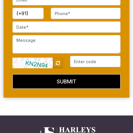
SUBMIT