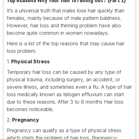
It’s a universal truth that males lose hair quickly than
females, mainly because of male pattern baldness.
However, hair loss and thinning problem have also
become quite common in women nowadays.
Here is a list of the top reasons that may cause hair
loss problem.
1.
Physical Stress
Temporary hair loss can be caused by any type of
physical trauma, including surgery, an accident, or
severe illness, and sometimes even a flu. A type of hair
loss medically known as telogen effluvium can start
due to these reasons. After 3 to 6 months Hair loss
becomes noticeable.
2.
Pregnancy
Pregnancy can qualify as a type of physical stress
which starts the problem of hair loss. Pregnancy-