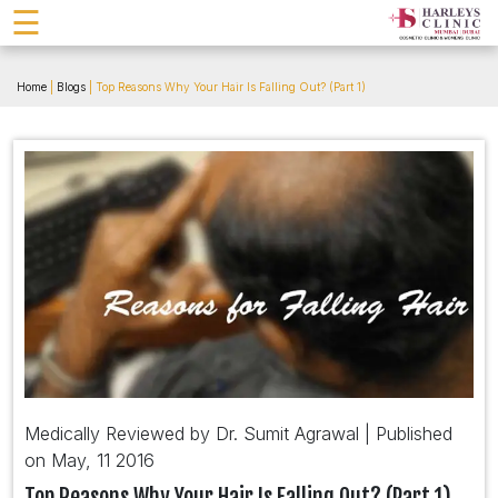
☰
Home
|
Blogs
| Top Reasons Why Your Hair Is Falling Out? (Part 1)
Medically Reviewed by Dr. Sumit Agrawal | Published
on May, 11 2016
Top Reasons Why Your Hair Is Falling Out? (Part 1)