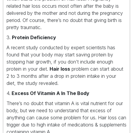
related hair loss occurs most often after the baby is
delivered by the mother and not during the pregnancy
period. Of course, there’s no doubt that giving birth is
pretty traumatic.
3.
Protein Deficiency
A recent study conducted by expert scientists has
found that your body may start saving protein by
stopping hair growth, if you don’t include enough
protein in your diet.
Hair loss
problem can start about
2 to 3 months after a drop in protein intake in your
diet, the study revealed.
4.
Excess Of Vitamin A In The Body
There’s no doubt that vitamin A is vital nutrient for our
body, but we need to understand that excess of
anything can cause some problem for us. Hair loss can
trigger due to high intake of medications & supplements
containing vitamin A.