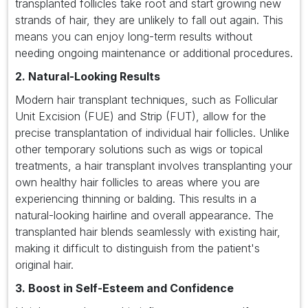
transplanted follicles take root and start growing new
strands of hair, they are unlikely to fall out again. This
means you can enjoy long-term results without
needing ongoing maintenance or additional procedures.
2. Natural-Looking Results
Modern hair transplant techniques, such as Follicular
Unit Excision (FUE) and Strip (FUT), allow for the
precise transplantation of individual hair follicles. Unlike
other temporary solutions such as wigs or topical
treatments, a hair transplant involves transplanting your
own healthy hair follicles to areas where you are
experiencing thinning or balding. This results in a
natural-looking hairline and overall appearance. The
transplanted hair blends seamlessly with existing hair,
making it difficult to distinguish from the patient's
original hair.
3. Boost in Self-Esteem and Confidence