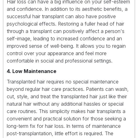
Hair loss can have a big influence on your self-esteem
and confidence. In addition to its aesthetic benefits, a
successful hair transplant can also have positive
psychological effects. Restoring a fuller head of hair
through a transplant can positively affect a person's
self-image, leading to increased confidence and an
improved sense of well-being. It allows you to regain
control over your appearance and feel more
comfortable in social and professional settings.
4. Low Maintenance
Transplanted hair requires no special maintenance
beyond regular hair care practices. Patients can wash,
cut, style, and treat the transplanted hair just like their
natural hair without any additional hassles or special
care routines. This simplicity makes hair transplants a
convenient and practical solution for those seeking a
long-term fix for hair loss. In terms of maintenance
post-transplantation, little effort is required. The