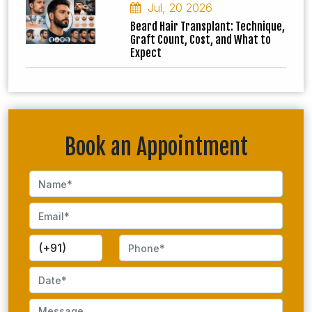
Jul, 20 2026
Beard Hair Transplant: Technique,
Graft Count, Cost, and What to
Expect
Book an Appointment