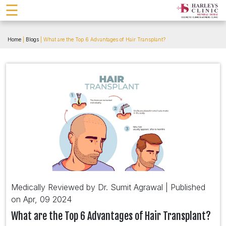
☰
Home
|
Blogs
| What are the Top 6 Advantages of Hair Transplant?
Medically Reviewed by Dr. Sumit Agrawal | Published
on Apr, 09 2024
What are the Top 6 Advantages of Hair Transplant?