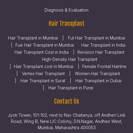
Diagnosis & Evaluation
Hair Transplant
Hair Transplant in Mumbai
Fut Hair Transplant in Mumbai
Fue Hair Transplant in Mumbai
Hair Transplant in India
Hair Transplant Cost in India
Revision Hair Transplant
High-Density Hair Transplant
Hair Transplant cost in Mumbai
Female Frontal Hairline
Vertex Hair Transplant
Women Hair Transplant
Hair Transplant in Surat
Hair Transplant in Dubai
Hair Transplant in Pune
Contact Us
Jyoti Tower, 101-102, next to Nav Chaitanya, off Andheri Link
Road, Wing B, New LIC Colony, D.N.Nagar, Andheri West,
Mumbai, Maharashtra 400053