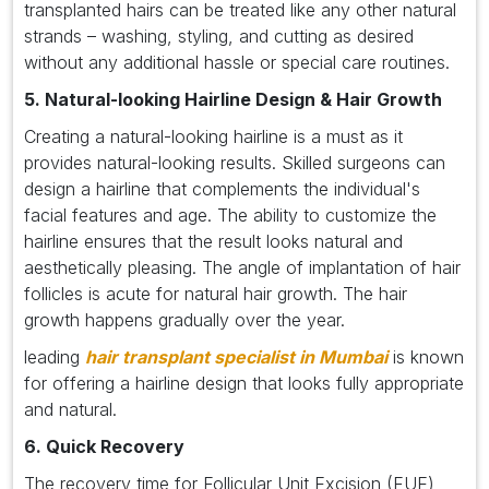
transplanted hairs can be treated like any other natural
strands – washing, styling, and cutting as desired
without any additional hassle or special care routines.
5. Natural-looking Hairline Design & Hair Growth
Creating a natural-looking hairline is a must as it
provides natural-looking results. Skilled surgeons can
design a hairline that complements the individual's
facial features and age. The ability to customize the
hairline ensures that the result looks natural and
aesthetically pleasing. The angle of implantation of hair
follicles is acute for natural hair growth. The hair
growth happens gradually over the year.
leading
hair transplant specialist in Mumbai
is known
for offering a hairline design that looks fully appropriate
and natural.
6. Quick Recovery
The recovery time for Follicular Unit Excision (FUE)