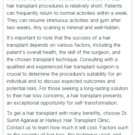
hair transplant procedures is relatively short. Patients
can frequently return to normal activities within a week.
They can resume strenuous activities and gym after
two weeks. Any scarring is minimal and well-hidden.
It's important to note that the success of a hair
transplant depends on various factors, including the
patient's overall health, the skill of the surgeon, and
the chosen transplant technique. Consulting with a
qualified and experienced hair transplant surgeon is
crucial to determine the procedure’s suitability for an
individual and to discuss expected outcomes and
potential risks. For those seeking a long-lasting solution
to their hair loss concerns, a hair transplant presents
an exceptional opportunity for self-transformation.
To get a hair transplant with many benefits, choose Dr.
Sumit Agarwal at Harleys Hair Transplant Clinic.
Contact us to learn how much it will cost. Factors such
as the severity of hair loss, the technique used, and