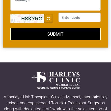
SUBMIT
At harleys Hair Transplant Clinic in Mumbai, Internationally
trained and experienced Top Hair Transplant Surgeons
along with dedicated staff work with the sole intention of