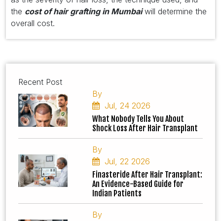
the
cost of hair grafting in Mumbai
will determine the
overall cost.
Recent Post
By
Jul, 24 2026
What Nobody Tells You About
Shock Loss After Hair Transplant
By
Jul, 22 2026
Finasteride After Hair Transplant:
An Evidence-Based Guide for
Indian Patients
By