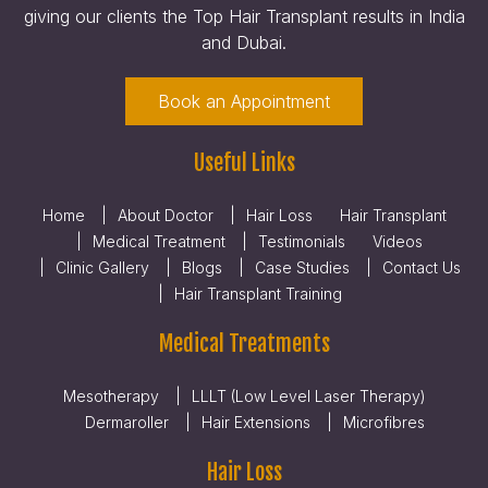
giving our clients the Top Hair Transplant results in India
and Dubai.
Book an Appointment
Useful Links
Home
About Doctor
Hair Loss
Hair Transplant
Medical Treatment
Testimonials
Videos
Clinic Gallery
Blogs
Case Studies
Contact Us
Hair Transplant Training
Medical Treatments
Mesotherapy
LLLT (Low Level Laser Therapy)
Dermaroller
Hair Extensions
Microfibres
Hair Loss