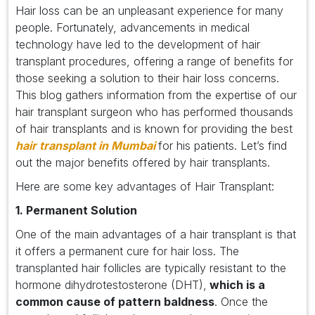
Hair loss can be an unpleasant experience for many
people. Fortunately, advancements in medical
technology have led to the development of hair
transplant procedures, offering a range of benefits for
those seeking a solution to their hair loss concerns.
This blog gathers information from the expertise of our
hair transplant surgeon who has performed thousands
of hair transplants and is known for providing the best
hair transplant in Mumbai
for his patients. Let’s find
out the major benefits offered by hair transplants.
Here are some key advantages of Hair Transplant:
1. Permanent Solution
One of the main advantages of a hair transplant is that
it offers a permanent cure for hair loss. The
transplanted hair follicles are typically resistant to the
hormone dihydrotestosterone (DHT),
which is a
common cause of pattern baldness
. Once the