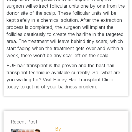
surgeon will extract follicular units one by one from the
donor site of the scalp. These follicular units will be
kept safely in a chemical solution. After the extraction
process is completed, the surgeon will implant the
follicles cautiously to create the hairline in the targeted
area. The treatment will leave behind tiny scars, which
start fading when the treatment gets over and within a
week, there won’t be any scar left on the scalp.
FUE hair transplant is the proven and the best hair
transplant technique available currently. So, what are
you waiting for? Visit Harley Hair Transplant Clinic
today to get rid of your baldness problem.
Recent Post
By