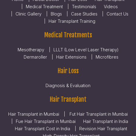
Medical Treatment
Testimonials
Videos
Clinic Gallery
Blogs
Case Studies
Contact Us
Hair Transplant Training
Medical Treatments
Mesotherapy
LLLT (Low Level Laser Therapy)
Dermaroller
Hair Extensions
Microfibres
Hair Loss
Diagnosis & Evaluation
Hair Transplant
Hair Transplant in Mumbai
Fut Hair Transplant in Mumbai
Fue Hair Transplant in Mumbai
Hair Transplant in India
Hair Transplant Cost in India
Revision Hair Transplant
High-Density Hair Transplant