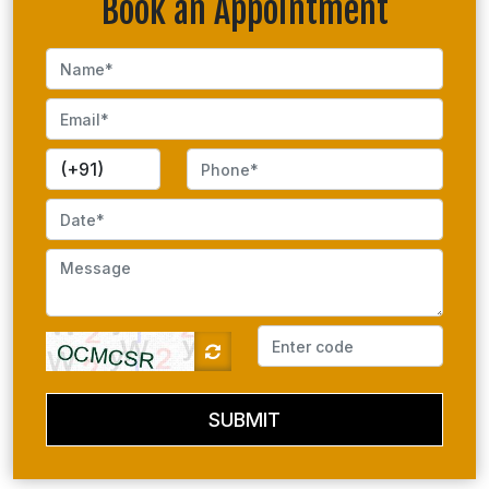
Book an Appointment
SUBMIT