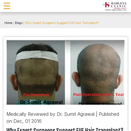
☰
Home
|
Blogs
| Why Expert Surgeons Suggest FUE Hair Transplant?
Medically Reviewed by Dr. Sumit Agrawal | Published
on Dec, 01 2016
Why Expert Surgeons Suggest FUE Hair Transplant?