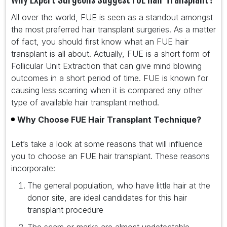
All over the world, FUE is seen as a standout amongst
the most preferred hair transplant surgeries. As a matter
of fact, you should first know what an FUE hair
transplant is all about. Actually, FUE is a short form of
Follicular Unit Extraction that can give mind blowing
outcomes in a short period of time. FUE is known for
causing less scarring when it is compared any other
type of available hair transplant method.
Why Choose FUE Hair Transplant Technique?
Let’s take a look at some reasons that will influence
you to choose an FUE hair transplant. These reasons
incorporate:
The general population, who have little hair at the
donor site, are ideal candidates for this hair
transplant procedure