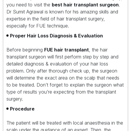
you need to visit the
best hair transplant surgeon
.
Dr Sumit Agrawal is known for his amazing skills and
expertise in the field of hair transplant surgery,
especially for FUE technique.
Proper Hair Loss Diagnosis & Evaluation
Before beginning
FUE hair transplant
, the hair
transplant surgeon will first perform step by step and
detailed diagnosis & evaluation of your hair loss
problem. Only after thorough check up, the surgeon
will determine the exact area on the scalp that needs
to be treated. Don’t forget to explain the surgeon what
type of results you’re expecting from the transplant
surgery.
Procedure
The patient will be treated with local anaesthesia in the
scalp under the guidance of an expert. Then, the