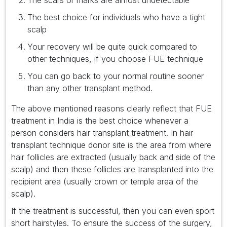
The scars or marks are almost undetectable
The best choice for individuals who have a tight
scalp
Your recovery will be quite quick compared to
other techniques, if you choose FUE technique
You can go back to your normal routine sooner
than any other transplant method.
The above mentioned reasons clearly reflect that FUE
treatment in India is the best choice whenever a
person considers hair transplant treatment. In hair
transplant technique donor site is the area from where
hair follicles are extracted (usually back and side of the
scalp) and then these follicles are transplanted into the
recipient area (usually crown or temple area of the
scalp).
If the treatment is successful, then you can even sport
short hairstyles. To ensure the success of the surgery,