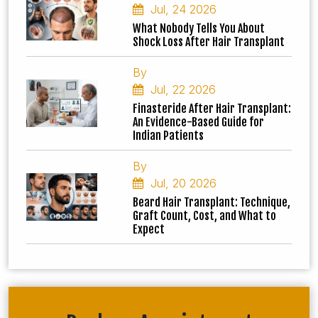
Jul, 24 2026
What Nobody Tells You About
Shock Loss After Hair Transplant
By
Jul, 22 2026
Finasteride After Hair Transplant:
An Evidence-Based Guide for
Indian Patients
By
Jul, 20 2026
Beard Hair Transplant: Technique,
Graft Count, Cost, and What to
Expect