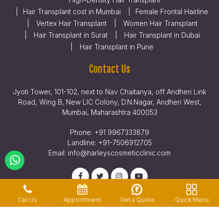
Hair Transplant cost in Mumbai
Female Frontal Hairline
Vertex Hair Transplant
Women Hair Transplant
Hair Transplant in Surat
Hair Transplant in Dubai
Hair Transplant in Pune
Contact Us
Jyoti Tower, 101-102, next to Nav Chaitanya, off Andheri Link
Road, Wing B, New LIC Colony, D.N.Nagar, Andheri West,
Mumbai, Maharashtra 400053
Phone:
+91 9967333879
Landline:
+91-7506912705
Email:
info@harleyscosmeticclinic.com
Get a Quote
Quick Menu
Call Us
Appointment
Privacy Policy
Terms & Conditions
Legal Disclaimer
© Copyright 2026, Harleys Hair Transplant Clinic | All Rights Reserved.