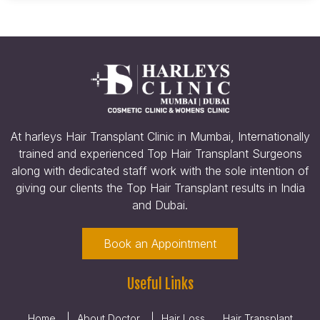
At harleys Hair Transplant Clinic in Mumbai, Internationally
trained and experienced Top Hair Transplant Surgeons
along with dedicated staff work with the sole intention of
giving our clients the Top Hair Transplant results in India
and Dubai.
Book an Appointment
Useful Links
Home
About Doctor
Hair Loss
Hair Transplant