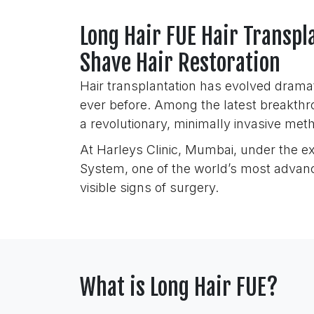
Long Hair FUE Hair Transp
Shave Hair Restoration
Hair transplantation has evolved dramat
ever before. Among the latest breakthr
a revolutionary, minimally invasive meth
At Harleys Clinic, Mumbai, under the e
System, one of the world’s most advance
visible signs of surgery.
What is Long Hair FUE?