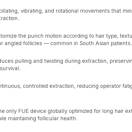
ating, vibrating, and rotational movements that min
raction.
omize the punch motion according to hair type, textu
y or angled follicles — common in South Asian patients.
duces pulling and twisting during extraction, preservin
 survival.
inuous, controlled extraction, reducing operator fati
e only FUE device globally optimized for long hair ex
le maintaining follicular health.