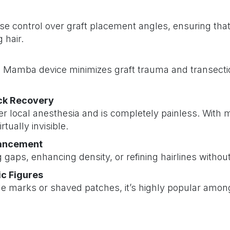
 control over graft placement angles, ensuring that 
 hair.
ini Mamba device minimizes graft trauma and transecti
ick Recovery
 local anesthesia and is completely painless. With m
rtually invisible.
hancement
ng gaps, enhancing density, or refining hairlines withou
ic Figures
le marks or shaved patches, it’s highly popular among