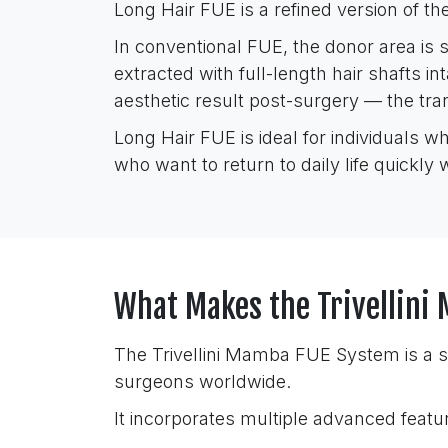
Long Hair FUE is a refined version of the
In conventional FUE, the donor area is sh
extracted with full-length hair shafts in
aesthetic result post-surgery — the tran
Long Hair FUE is ideal for individuals w
who want to return to daily life quickly 
What Makes the Trivellin
The Trivellini Mamba FUE System is a s
surgeons worldwide.
It incorporates multiple advanced featu