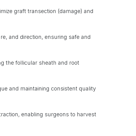
imize graft transection (damage) and
re, and direction, ensuring safe and
g the follicular sheath and root
gue and maintaining consistent quality
traction, enabling surgeons to harvest