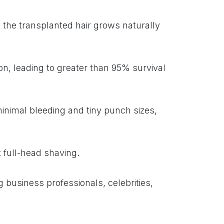
the transplanted hair grows naturally
on, leading to greater than 95% survival
inimal bleeding and tiny punch sizes,
t full-head shaving.
 business professionals, celebrities,