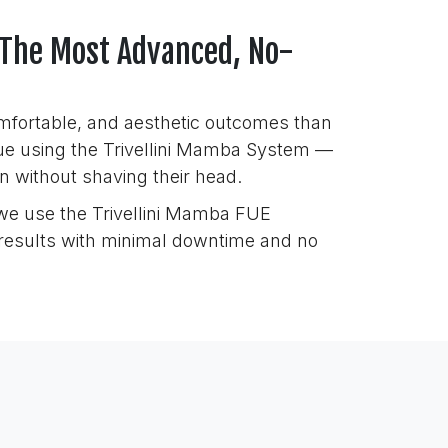
 The Most Advanced, No-
comfortable, and aesthetic outcomes than
que using the Trivellini Mamba System —
on without shaving their head.
 we use the Trivellini Mamba FUE
l results with minimal downtime and no