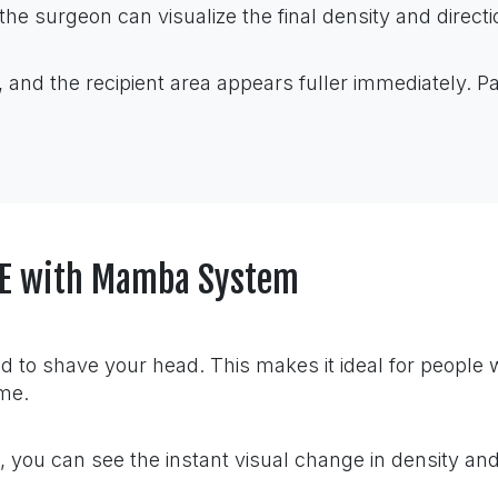
the surgeon can visualize the final density and directi
, and the recipient area appears fuller immediately. Pa
FUE with Mamba System
to shave your head. This makes it ideal for people wh
ime.
, you can see the instant visual change in density and