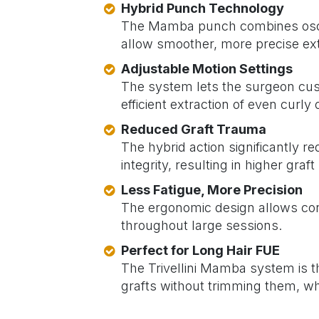
Hybrid Punch Technology
The Mamba punch combines oscill
allow smoother, more precise ext
Adjustable Motion Settings
The system lets the surgeon cust
efficient extraction of even curl
Reduced Graft Trauma
The hybrid action significantly re
integrity, resulting in higher graft
Less Fatigue, More Precision
The ergonomic design allows cont
throughout large sessions.
Perfect for Long Hair FUE
The Trivellini Mamba system is th
grafts without trimming them, whi