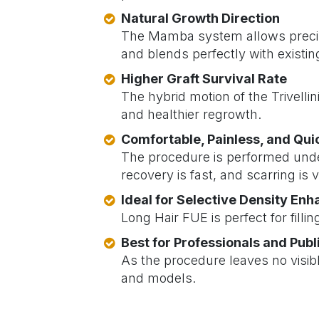
Natural Growth Direction
The Mamba system allows precise
and blends perfectly with existing
Higher Graft Survival Rate
The hybrid motion of the Trivell
and healthier regrowth.
Comfortable, Painless, and Qu
The procedure is performed under
recovery is fast, and scarring is vi
Ideal for Selective Density En
Long Hair FUE is perfect for filli
Best for Professionals and Publ
As the procedure leaves no visib
and models.