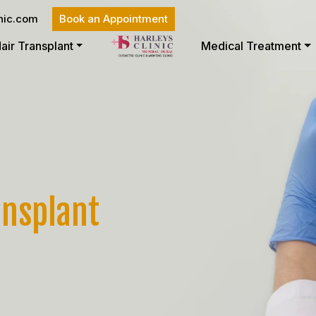
nic.com
Book an Appointment
air Transplant
Medical Treatment
ansplant