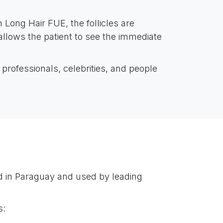
n Long Hair FUE, the follicles are
 allows the patient to see the immediate
professionals, celebrities, and people
d in Paraguay and used by leading
s: