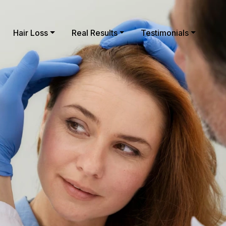
Hair Loss
Real Results
Testimonials