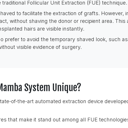
 traditional Follicular Unit Extraction (FUE) technique.
aved to facilitate the extraction of grafts. However, i
tact, without shaving the donor or recipient area. This
splanted hairs are visible instantly.
ho prefer to avoid the temporary shaved look, such as 
without visible evidence of surgery.
i Mamba System Unique?
tate-of-the-art automated extraction device develope
res that make it stand out among all FUE technologie