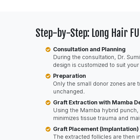
Step-by-Step: Long Hair F
Consultation and Planning
During the consultation, Dr. Sumi
design is customized to suit your
Preparation
Only the small donor zones are 
unchanged.
Graft Extraction with Mamba D
Using the Mamba hybrid punch, fol
minimizes tissue trauma and maint
Graft Placement (Implantation)
The extracted follicles are then i