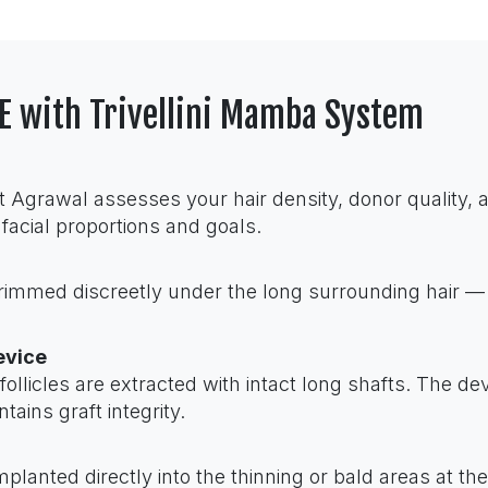
UE with Trivellini Mamba System
t Agrawal assesses your hair density, donor quality, 
 facial proportions and goals.
trimmed discreetly under the long surrounding hair —
evice
licles are extracted with intact long shafts. The devi
ains graft integrity.
mplanted directly into the thinning or bald areas at t