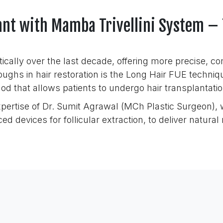
lant with Mamba Trivellini System –
ically over the last decade, offering more precise, 
oughs in hair restoration is the Long Hair FUE techni
od that allows patients to undergo hair transplantati
xpertise of Dr. Sumit Agrawal (MCh Plastic Surgeon),
d devices for follicular extraction, to deliver natura