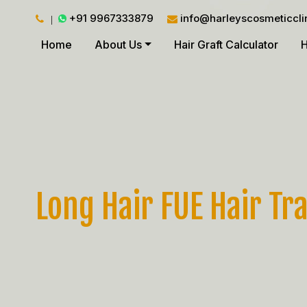
+91 9967333879
info@harleyscosmeticcli
Home
About Us
Hair Graft Calculator
H
Long Hair FUE Hair Tr