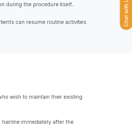
Chat with Us
on during the procedure itself.
tients can resume routine activities
o wish to maintain their existing
 hairline immediately after the