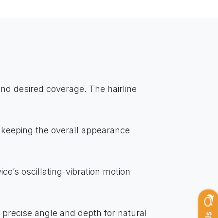
and desired coverage. The hairline
 keeping the overall appearance
ce’s oscillating-vibration motion
he precise angle and depth for natural