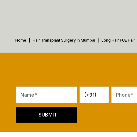
Home
Hair Transplant Surgery in Mumbai
Long Hair FUE Hair 
SUBMIT