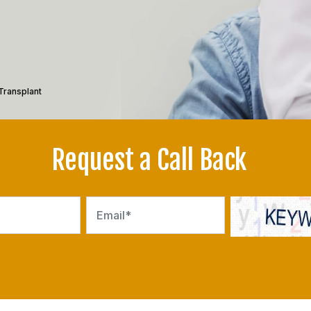
Transplant
Request a Call Back