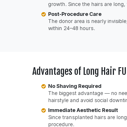
growth. Since the hairs are long, 
Post-Procedure Care
The donor area is nearly invisible
within 24–48 hours.
Advantages of Long Hair 
No Shaving Required
The biggest advantage — no need 
hairstyle and avoid social downt
Immediate Aesthetic Result
Since transplanted hairs are long
procedure.