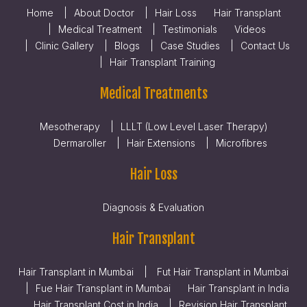
Home
About Doctor
Hair Loss
Hair Transplant
Medical Treatment
Testimonials
Videos
Clinic Gallery
Blogs
Case Studies
Contact Us
Hair Transplant Training
Medical Treatments
Mesotherapy
LLLT (Low Level Laser Therapy)
Dermaroller
Hair Extensions
Microfibres
Hair Loss
Diagnosis & Evaluation
Hair Transplant
Hair Transplant in Mumbai
Fut Hair Transplant in Mumbai
Fue Hair Transplant in Mumbai
Hair Transplant in India
Hair Transplant Cost in India
Revision Hair Transplant