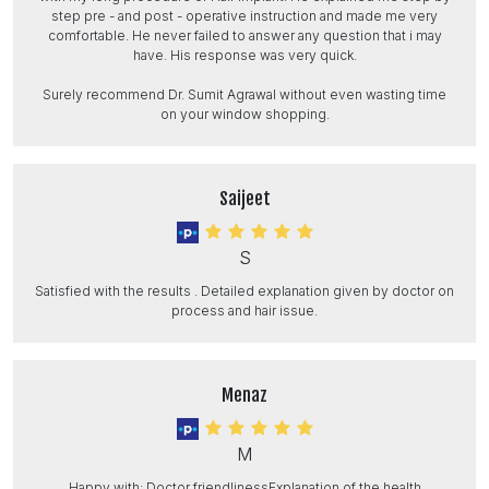
step pre - and post - operative instruction and made me very
comfortable. He never failed to answer any question that i may
have. His response was very quick.
Surely recommend Dr. Sumit Agrawal without even wasting time
on your window shopping.
Saijeet
S
Satisfied with the results . Detailed explanation given by doctor on
process and hair issue.
Menaz
M
Happy with: Doctor friendlinessExplanation of the health