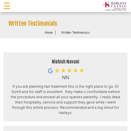
☰
Written Testimonials
Home
Written Testimonials
Nishish Navani
NN
If you are planning hair treatment this is the right place to go. Dr
Sumit and his staff is excellent ..they make u comfortable before
the procedure and answer all your queries patiently...I really liked
their hospitality, service and support they gave while I went
through this entire process. Recommended and a big shout for
Harleys