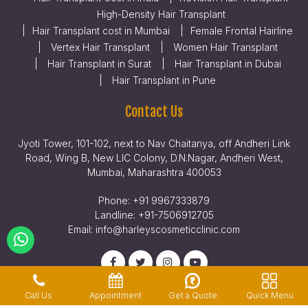
High-Density Hair Transplant
Hair Transplant cost in Mumbai
Female Frontal Hairline
Vertex Hair Transplant
Women Hair Transplant
Hair Transplant in Surat
Hair Transplant in Dubai
Hair Transplant in Pune
Contact Us
Jyoti Tower, 101-102, next to Nav Chaitanya, off Andheri Link
Road, Wing B, New LIC Colony, D.N.Nagar, Andheri West,
Mumbai, Maharashtra 400053
Phone:
+91 9967333879
Landline:
+91-7506912705
Email:
info@harleyscosmeticclinic.com
Get a Quote
Quick Menu
Call Us
Appointment
Privacy Policy
Terms & Conditions
Legal Disclaimer