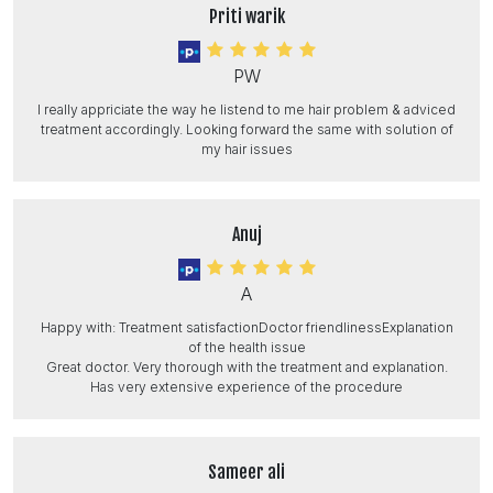
Priti warik
PW
I really appriciate the way he listend to me hair problem & adviced
treatment accordingly. Looking forward the same with solution of
my hair issues
Anuj
A
Happy with: Treatment satisfactionDoctor friendlinessExplanation
of the health issue
Great doctor. Very thorough with the treatment and explanation.
Has very extensive experience of the procedure
Sameer ali