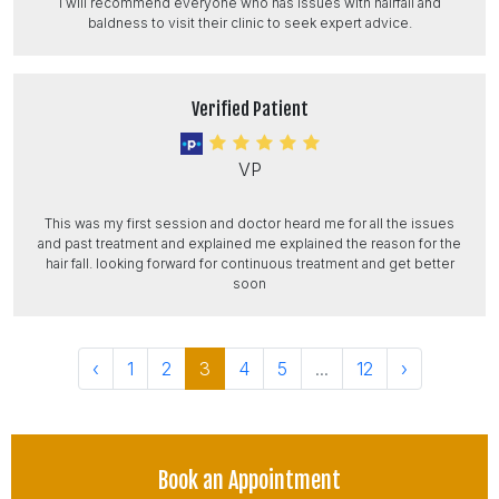
I will recommend everyone who has issues with hairfall and
baldness to visit their clinic to seek expert advice.
Verified Patient
VP
This was my first session and doctor heard me for all the issues
and past treatment and explained me explained the reason for the
hair fall. looking forward for continuous treatment and get better
soon
‹
1
2
3
4
5
...
12
›
Book an Appointment