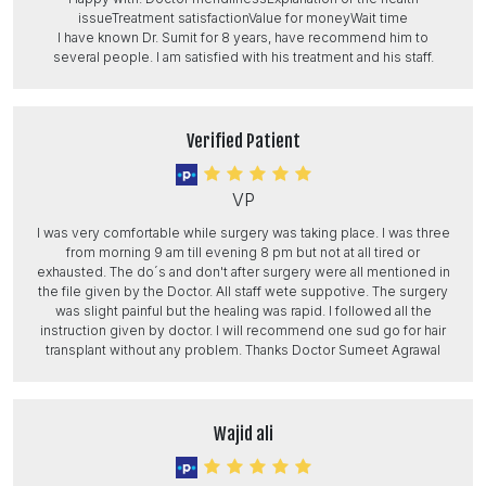
issueTreatment satisfactionValue for moneyWait time
I have known Dr. Sumit for 8 years, have recommend him to
several people. I am satisfied with his treatment and his staff.
Verified Patient
VP
I was very comfortable while surgery was taking place. I was three
from morning 9 am till evening 8 pm but not at all tired or
exhausted. The do´s and don't after surgery were all mentioned in
the file given by the Doctor. All staff wete suppotive. The surgery
was slight painful but the healing was rapid. I followed all the
instruction given by doctor. I will recommend one sud go for hair
transplant without any problem. Thanks Doctor Sumeet Agrawal
Wajid ali