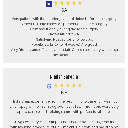
SA
Very patient with the queries, i visited thrice before the surgery.
Almost full time hands on present during the surgery.
Calm and friendly during the long surgery.
Knows his craft well.
Satisfying Post surgery followups.
Results so far (After 4 weeks) Are good.
Very friendly and efficient clinic staff, Coordinated very will as per
my schedule.
Nimish Barodia
NB
Had a great experience from the beginning to the end. I was not
only happy with Dr. Sumit Agrawal, but all staff members were very
approachable and helping nature with professional attire.
Dr. Agrawal very calm, simple and sincere personality, help me
with my long procedure of Hair Implant. He explained me step by