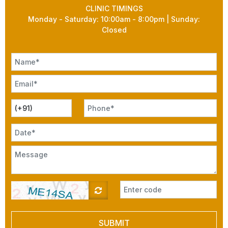
CLINIC TIMINGS
Monday - Saturday: 10:00am - 8:00pm | Sunday:
Closed
SUBMIT