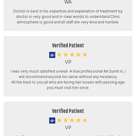
WA
Doctor is best in his expertise and explanation of treatment by
doctor is very good and in clear words to understand.Clinic
atmosphere is good and all staff are very kind and humble.
Verified Patient
VP
I was very much satisfied overall .A true professional Mr.Sumit is ,I
will recommend anyone his name without any hesitancy.
All the best to you all who are facing hair issues with passing age
you must visit him once.
Verified Patient
VP