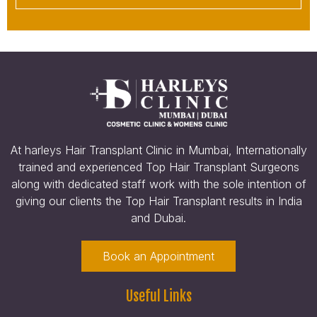
At harleys Hair Transplant Clinic in Mumbai, Internationally
trained and experienced Top Hair Transplant Surgeons
along with dedicated staff work with the sole intention of
giving our clients the Top Hair Transplant results in India
and Dubai.
Book an Appointment
Useful Links