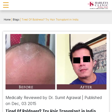
☰
Home
|
Blogs
| Tired Of Baldness? Try Hair Transplant in India
Medically Reviewed by Dr. Sumit Agrawal | Published
on Dec, 03 2015
Tired Of Baldness? Try Hair Transplant in India