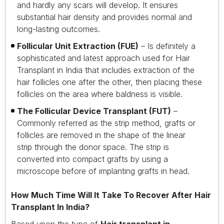
and hardly any scars will develop. It ensures
substantial hair density and provides normal and
long-lasting outcomes.
Follicular Unit Extraction (FUE)
– Is definitely a
sophisticated and latest approach used for Hair
Transplant in India that includes extraction of the
hair follicles one after the other, then placing these
follicles on the area where baldness is visible.
The Follicular Device Transplant (FUT)
–
Commonly referred as the strip method, grafts or
follicles are removed in the shape of the linear
strip through the donor space. The strip is
converted into compact grafts by using a
microscope before of implanting grafts in head.
How Much Time Will It Take To Recover After Hair
Transplant In India?