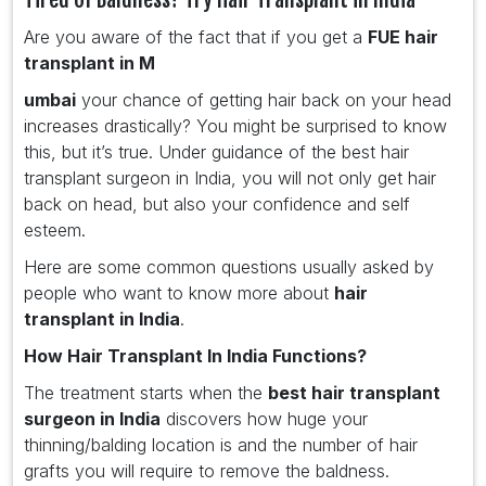
Are you aware of the fact that if you get a
FUE hair
transplant in M
umbai
your chance of getting hair back on your head
increases drastically? You might be surprised to know
this, but it’s true. Under guidance of the best hair
transplant surgeon in India, you will not only get hair
back on head, but also your confidence and self
esteem.
Here are some common questions usually asked by
people who want to know more about
hair
transplant in India
.
How Hair Transplant In India Functions?
The treatment starts when the
best hair transplant
surgeon in India
discovers how huge your
thinning/balding location is and the number of hair
grafts you will require to remove the baldness.