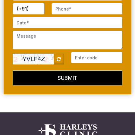
SUBMIT