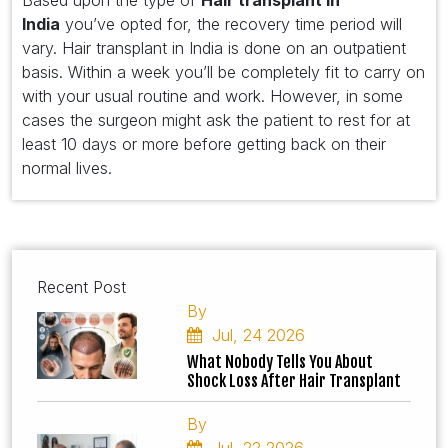
Based upon the type of
Hair transplant in
India
you’ve opted for, the recovery time period will
vary. Hair transplant in India is done on an outpatient
basis. Within a week you’ll be completely fit to carry on
with your usual routine and work. However, in some
cases the surgeon might ask the patient to rest for at
least 10 days or more before getting back on their
normal lives.
Recent Post
By
Jul, 24 2026
What Nobody Tells You About
Shock Loss After Hair Transplant
By