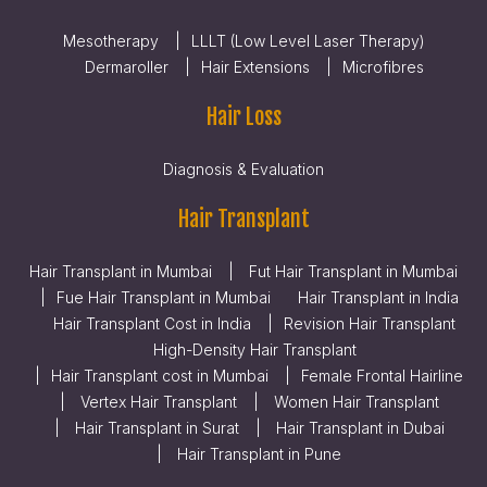
Mesotherapy
LLLT (Low Level Laser Therapy)
Dermaroller
Hair Extensions
Microfibres
Hair Loss
Diagnosis & Evaluation
Hair Transplant
Hair Transplant in Mumbai
Fut Hair Transplant in Mumbai
Fue Hair Transplant in Mumbai
Hair Transplant in India
Hair Transplant Cost in India
Revision Hair Transplant
High-Density Hair Transplant
Hair Transplant cost in Mumbai
Female Frontal Hairline
Vertex Hair Transplant
Women Hair Transplant
Hair Transplant in Surat
Hair Transplant in Dubai
Hair Transplant in Pune