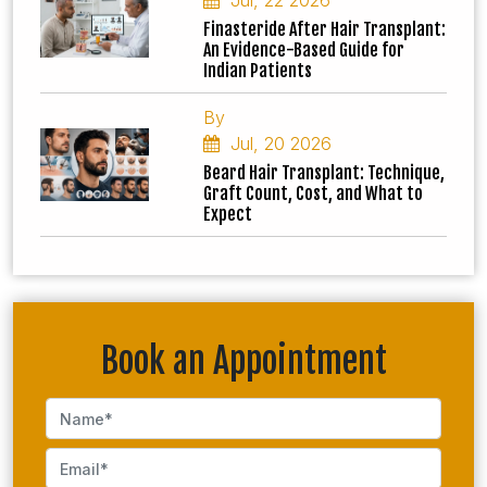
Jul, 22 2026
Finasteride After Hair Transplant:
An Evidence-Based Guide for
Indian Patients
By
Jul, 20 2026
Beard Hair Transplant: Technique,
Graft Count, Cost, and What to
Expect
Book an Appointment