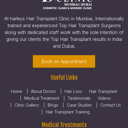
At harleys Hair Transplant Clinic in Mumbai, Internationally
trained and experienced Top Hair Transplant Surgeons
along with dedicated staff work with the sole intention of
giving our clients the Top Hair Transplant results in India
and Dubai.
Book an Appointment
Useful Links
Home
About Doctor
Hair Loss
Hair Transplant
Medical Treatment
Testimonials
Videos
Clinic Gallery
Blogs
Case Studies
Contact Us
Hair Transplant Training
Medical Treatments