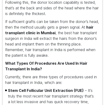
Following this, the donor location capability is tested,
that’s at the back and sides of the head where the hair
is definitely the thickest.
If sufficient grafts can be taken from the donor’s head,
then the method usually gets a green signal. At
hair
transplant clinic in Mumbai
, the best hair transplant
surgeon in India will extract the hairs from the donor’s
head and implant them on the thinning place.
Remember, hair transplant in India is performed when
the patient is fully awake.
What Types Of Procedures Are Used In Hair
Transplant In India?
Currently, there are three types of procedures used in
hair transplant in India, which are:
Stem Cell Follicular Unit Extraction (FUE)
– It’s
truly the most recent hair transplant strategy that’s
a lot less invasive and has quick recovery time,