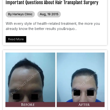
Important Questions About Hair Transplant Surgery
By Harleys Clinic
Aug, 19 2015
With every style of health-related treatment, the more you
already know the better results you&rsquo...
Read More