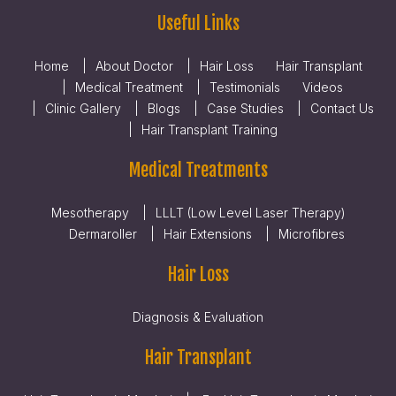
Useful Links
Home
About Doctor
Hair Loss
Hair Transplant
Medical Treatment
Testimonials
Videos
Clinic Gallery
Blogs
Case Studies
Contact Us
Hair Transplant Training
Medical Treatments
Mesotherapy
LLLT (Low Level Laser Therapy)
Dermaroller
Hair Extensions
Microfibres
Hair Loss
Diagnosis & Evaluation
Hair Transplant