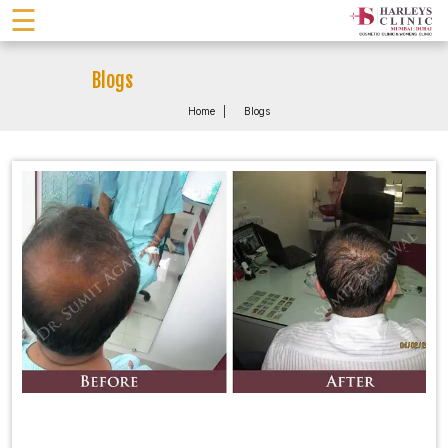
☰
Blogs
Home
Blogs