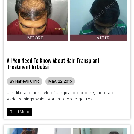
All You Need To Know About Hair Transplant
Treatment In Dubai
By Harleys Clinic
May, 22 2015
Just like another style of surgical procedure, there are
various things which you must do to get rea...
Read More