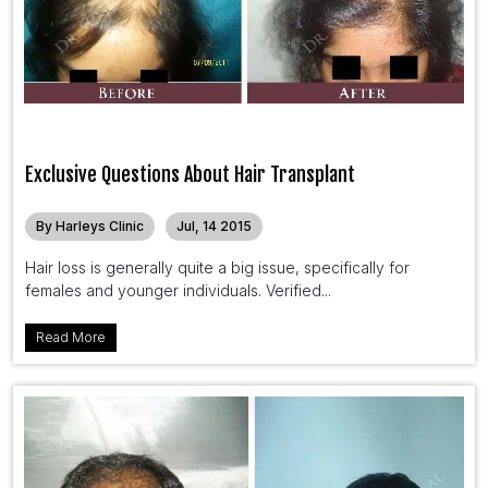
Exclusive Questions About Hair Transplant
By Harleys Clinic
Jul, 14 2015
Hair loss is generally quite a big issue, specifically for
females and younger individuals. Verified...
Read More