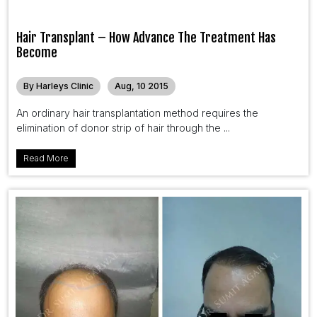
Hair Transplant – How Advance The Treatment Has
Become
By Harleys Clinic
Aug, 10 2015
An ordinary hair transplantation method requires the
elimination of donor strip of hair through the ...
Read More