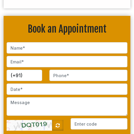
Book an Appointment