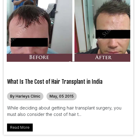
What Is The Cost of Hair Transplant in India
By Harleys Clinic
May, 05 2015
While deciding about getting hair transplant surgery, you
must also consider the cost of hair t...
Read More