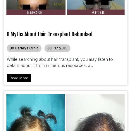
8 Myths About Hair Transplant Debunked
By Harleys Clinic
Jul, 17 2015
While searching about hair transplant, you may listen to
details about it from numerous resources, a...
Read More