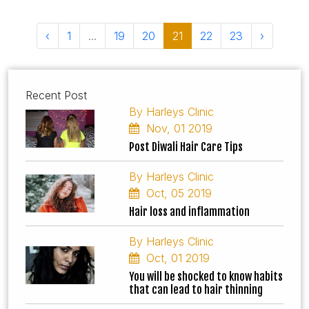
‹
1
...
19
20
21
22
23
›
Recent Post
By Harleys Clinic
Nov, 01 2019
Post Diwali Hair Care Tips
By Harleys Clinic
Oct, 05 2019
Hair loss and inflammation
By Harleys Clinic
Oct, 01 2019
You will be shocked to know habits
that can lead to hair thinning