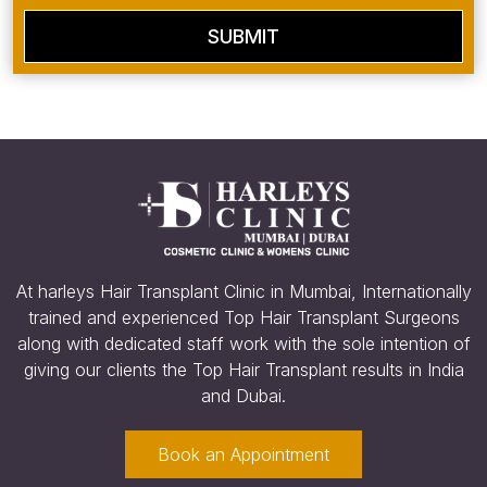
SUBMIT
At harleys Hair Transplant Clinic in Mumbai, Internationally
trained and experienced Top Hair Transplant Surgeons
along with dedicated staff work with the sole intention of
giving our clients the Top Hair Transplant results in India
and Dubai.
Book an Appointment