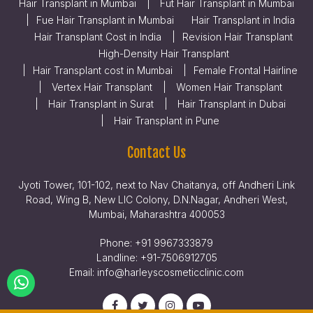
Hair Transplant in Mumbai
Fut Hair Transplant in Mumbai
Fue Hair Transplant in Mumbai
Hair Transplant in India
Hair Transplant Cost in India
Revision Hair Transplant
High-Density Hair Transplant
Hair Transplant cost in Mumbai
Female Frontal Hairline
Vertex Hair Transplant
Women Hair Transplant
Hair Transplant in Surat
Hair Transplant in Dubai
Hair Transplant in Pune
Contact Us
Jyoti Tower, 101-102, next to Nav Chaitanya, off Andheri Link
Road, Wing B, New LIC Colony, D.N.Nagar, Andheri West,
Mumbai, Maharashtra 400053
Phone:
+91 9967333879
Landline:
+91-7506912705
Email:
info@harleyscosmeticclinic.com